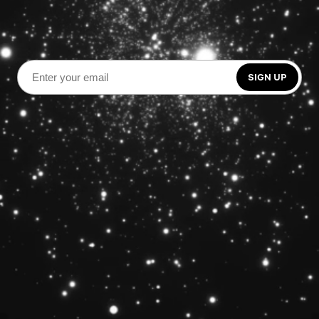
SIGN UP